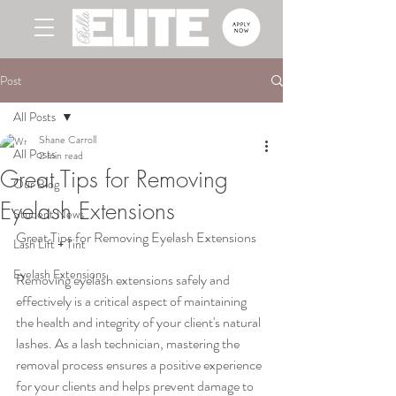
Post
All Posts
Shane Carroll
All Posts
2 min read
Great Tips for Removing
Our Blog
Eyelash Extensions
Student News
Great Tips for Removing Eyelash Extensions
Lash Lift + Tint
Eyelash Extensions
Removing eyelash extensions safely and 
effectively is a critical aspect of maintaining 
the health and integrity of your client's natural 
lashes. As a lash technician, mastering the 
removal process ensures a positive experience 
for your clients and helps prevent damage to 