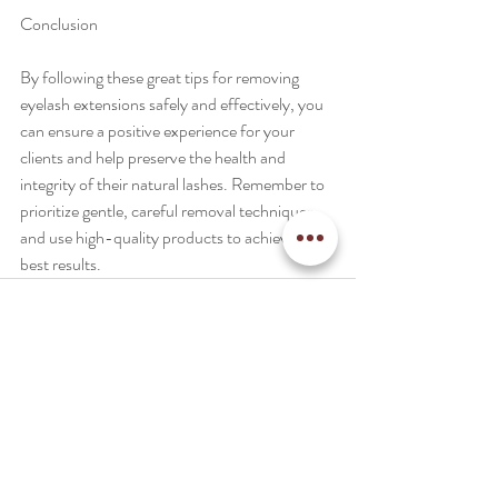
Conclusion
By following these great tips for removing 
eyelash extensions safely and effectively, you 
can ensure a positive experience for your 
clients and help preserve the health and 
integrity of their natural lashes. Remember to 
prioritize gentle, careful removal techniques 
and use high-quality products to achieve the 
best results.
Recent Posts
See All