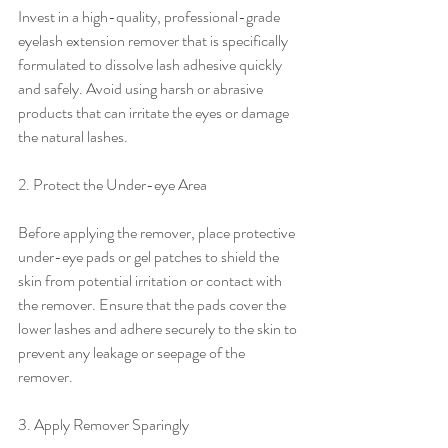
Invest in a high-quality, professional-grade 
eyelash extension remover that is specifically 
formulated to dissolve lash adhesive quickly 
and safely. Avoid using harsh or abrasive 
products that can irritate the eyes or damage 
the natural lashes.
2. Protect the Under-eye Area
Before applying the remover, place protective 
under-eye pads or gel patches to shield the 
skin from potential irritation or contact with 
the remover. Ensure that the pads cover the 
lower lashes and adhere securely to the skin to 
prevent any leakage or seepage of the 
remover.
3. Apply Remover Sparingly