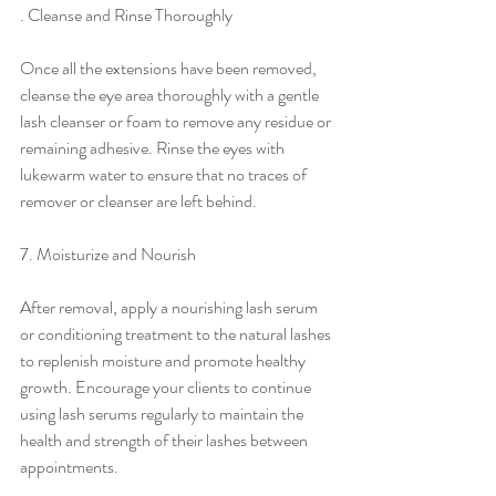
. Cleanse and Rinse Thoroughly
Once all the extensions have been removed, 
cleanse the eye area thoroughly with a gentle 
lash cleanser or foam to remove any residue or 
remaining adhesive. Rinse the eyes with 
lukewarm water to ensure that no traces of 
remover or cleanser are left behind.
7. Moisturize and Nourish
After removal, apply a nourishing lash serum 
or conditioning treatment to the natural lashes 
to replenish moisture and promote healthy 
growth. Encourage your clients to continue 
using lash serums regularly to maintain the 
health and strength of their lashes between 
appointments.