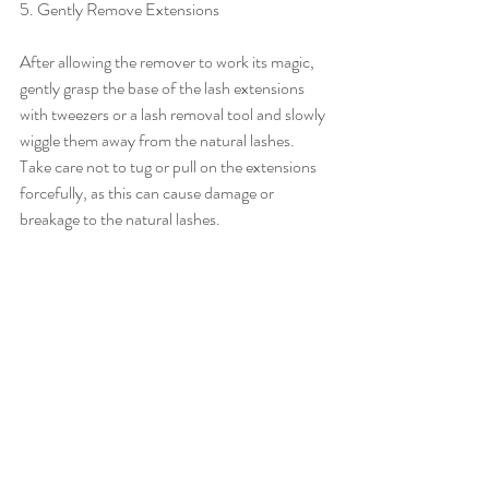
5. Gently Remove Extensions
After allowing the remover to work its magic, 
gently grasp the base of the lash extensions 
with tweezers or a lash removal tool and slowly 
wiggle them away from the natural lashes. 
Take care not to tug or pull on the extensions 
forcefully, as this can cause damage or 
breakage to the natural lashes.