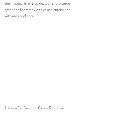
their lashes. In this guide, we'll share some 
great tips for removing eyelash extensions 
with ease and care.
1. Use a Professional Grade Remover