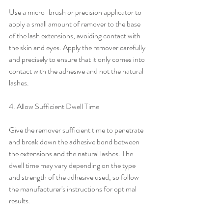
Use a micro-brush or precision applicator to 
apply a small amount of remover to the base 
of the lash extensions, avoiding contact with 
the skin and eyes. Apply the remover carefully 
and precisely to ensure that it only comes into 
contact with the adhesive and not the natural 
lashes.
4. Allow Sufficient Dwell Time
Give the remover sufficient time to penetrate 
and break down the adhesive bond between 
the extensions and the natural lashes. The 
dwell time may vary depending on the type 
and strength of the adhesive used, so follow 
the manufacturer's instructions for optimal 
results.