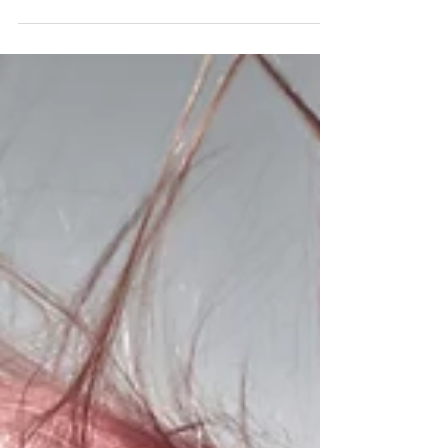
Transform Your Life: Why the
Beauty Industry Wants YOU!
Use your interest in Beauty to launch a dazzling
lifestyle and career!