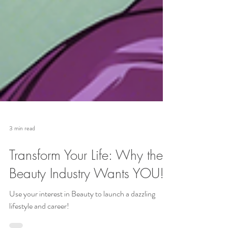
3 min read