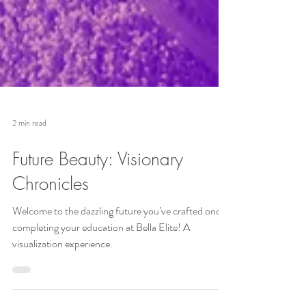
2 min read
Future Beauty: Visionary
Chronicles
Welcome to the dazzling future you’ve crafted once
completing your education at Bella Elite! A
visualization experience.